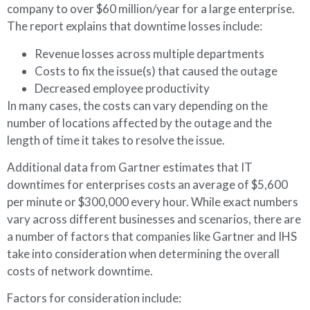
company to over $60 million/year for a large enterprise.
The report explains that downtime losses include:
Revenue losses across multiple departments
Costs to fix the issue(s) that caused the outage
Decreased employee productivity
In many cases, the costs can vary depending on the
number of locations affected by the outage and the
length of time it takes to resolve the issue.
Additional data from Gartner estimates that IT
downtimes for enterprises costs an average of $5,600
per minute or $300,000 every hour. While exact numbers
vary across different businesses and scenarios, there are
a number of factors that companies like Gartner and IHS
take into consideration when determining the overall
costs of network downtime.
Factors for consideration include: