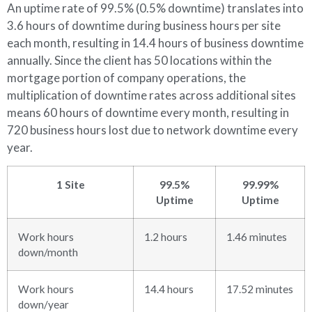
An uptime rate of 99.5% (0.5% downtime) translates into
3.6 hours of downtime during business hours per site
each month, resulting in 14.4 hours of business downtime
annually. Since the client has 50 locations within the
mortgage portion of company operations, the
multiplication of downtime rates across additional sites
means 60 hours of downtime every month, resulting in
720 business hours lost due to network downtime every
year.
1 Site
99.5%
99.99%
Uptime
Uptime
Work hours
1.2 hours
1.46 minutes
down/month
Work hours
14.4 hours
17.52 minutes
down/year