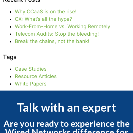
Why CCaaS is on the rise!
CX: What’s all the hype?
Work-From-Home vs. Working Remotely
Telecom Audits: Stop the bleeding!
Break the chains, not the bank!
Tags
Case Studies
Resource Articles
White Papers
Talk with an expert
Are you ready to experience the
Wired Networks difference for