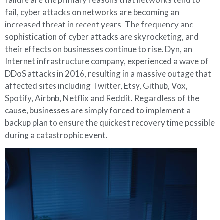
fail, cyber attacks on networks are becoming an
increased threat in recent years. The frequency and
sophistication of cyber attacks are skyrocketing, and
their effects on businesses continue to rise. Dyn, an
Internet infrastructure company, experienced a wave of
DDoS attacks in 2016, resulting in a massive outage that
affected sites including Twitter, Etsy, Github, Vox,
Spotify, Airbnb, Netflix and Reddit. Regardless of the
cause, businesses are simply forced to implement a
backup plan to ensure the quickest recovery time possible
during a catastrophic event.