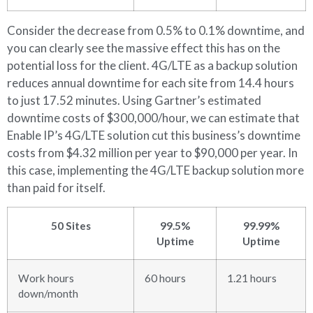
Consider the decrease from 0.5% to 0.1% downtime, and
you can clearly see the massive effect this has on the
potential loss for the client. 4G/LTE as a backup solution
reduces annual downtime for each site from 14.4 hours
to just 17.52 minutes. Using Gartner’s estimated
downtime costs of $300,000/hour, we can estimate that
Enable IP’s 4G/LTE solution cut this business’s downtime
costs from $4.32 million per year to $90,000 per year. In
this case, implementing the 4G/LTE backup solution more
than paid for itself.
50 Sites
99.5%
99.99%
Uptime
Uptime
Work hours
60 hours
1.21 hours
down/month