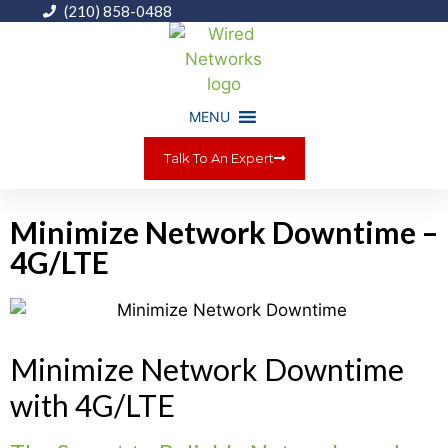
(210) 858-0488
MENU
Talk To An Expert
Minimize Network Downtime –
4G/LTE
Minimize Network Downtime
with 4G/LTE