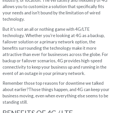
industry, or location. The versatility and flexibility of 4G
allows you to customize a solution that specifically fits
your needs and isn’t bound by the limitation of wired
technology.
But it’s not an all or nothing game with 4G/LTE
technology. Whether you’re looking at 4G as a backup,
failover solution or a primary network option, the
benefits surrounding the technology make it more
attractive than ever for businesses across the globe. For
backup or failover scenarios, 4G provides high-speed
connectivity to keep your business up and running in the
event of an outage in your primary network.
Remember those top reasons for downtime we talked
about earlier?Those things happen, and 4G can keep your
business moving, even when everything else seems to be
standing still.
BENEFITS OF 4G / LTE