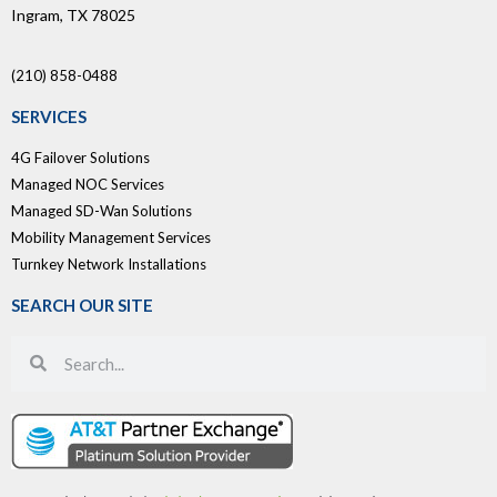
Ingram, TX 78025
(210) 858-0488
SERVICES
4G Failover Solutions
Managed NOC Services
Managed SD-Wan Solutions
Mobility Management Services
Turnkey Network Installations
SEARCH OUR SITE