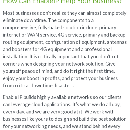
How Can EnablelP Help Your Business?
Most businesses don’t realize they can almost completely
eliminate downtime. The components to a
comprehensive, fully-baked solution include: primary
internet or WAN service, 4G service, primary and backup
routing equipment, configuration of equipment, antennas
and boosters for 4G equipment and a professional
installation. It is critically important that you don’t cut
corners when designing your network solution. Give
yourself peace of mind, and do it right the first time,
enjoy your boost in profits, and protect your business
from critical downtime disasters.
Enable IP builds highly available networks so our clients
can leverage cloud applications. It’s what we do all day,
every day, and we are very good at it. We work with
businesses like yours to design and build the best solution
for your networking needs, and we stand behind every