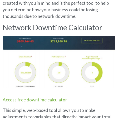
created with you in mind and is the perfect tool to help
you determine how your business could be losing
thousands due to network downtime.
Network Downtime Calculator
Access free downtime calculator
This simple, web-based tool allows you to make
adjustments to variables that directly impact your total