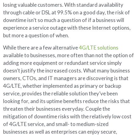
losing valuable customers. With standard availability
through cable or DSL at 99.5% on a good day, the risk of
downtime isn’t so much a question of if a business will
experience a service outage with these Internet options,
but more a question of when.
While there are a few alternative
4G/LTE solutions
available to businesses, more often than not the option of
adding more equipment or redundant service simply
doesn’t justify the increased costs. What many business
owners, CTOs, and IT managers are discovering is that
4G/LTE, whether implemented as primary or backup
service, provides the reliable solution they’ve been
looking for, and its uptime benefits reduce the risks that
threaten their businesses everyday. Couple the
mitigation of downtime risks with the relatively low cost
of 4G/LTE service, and small- to medium-sized
businesses as well as enterprises can enjoy secure,