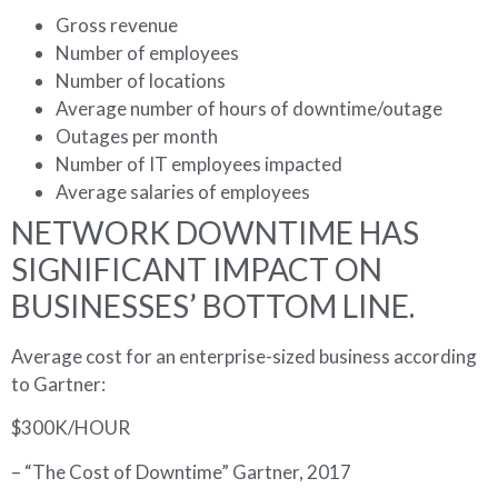
Gross revenue
Number of employees
Number of locations
Average number of hours of downtime/outage
Outages per month
Number of IT employees impacted
Average salaries of employees
NETWORK DOWNTIME HAS
SIGNIFICANT IMPACT ON
BUSINESSES’ BOTTOM LINE.
Average cost for an enterprise-sized business according
to Gartner:
$300K/HOUR
– “The Cost of Downtime” Gartner, 2017