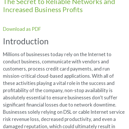
The Secret to Reliable Networks and
Increased Business Profits
Download as PDF
Introduction
Millions of businesses today rely on the Internet to
conduct business, communicate with vendors and
customers, process credit card payments, and run
mission-critical cloud-based applications. With all of
these activities playing a vital role in the success and
profitability of the company, non-stop availability is
absolutely essential to ensure businesses don’t suffer
significant financial losses due to network downtime.
Businesses solely relying on DSL or cable Internet service
risk revenue loss, decreased productivity, and even a
damaged reputation, which could ultimately result in