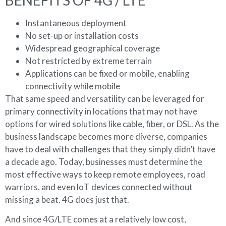
Instantaneous deployment
No set-up or installation costs
Widespread geographical coverage
Not restricted by extreme terrain
Applications can be fixed or mobile, enabling
connectivity while mobile
That same speed and versatility can be leveraged for
primary connectivity in locations that may not have
options for wired solutions like cable, fiber, or DSL. As the
business landscape becomes more diverse, companies
have to deal with challenges that they simply didn’t have
a decade ago. Today, businesses must determine the
most effective ways to keep remote employees, road
warriors, and even loT devices connected without
missing a beat. 4G does just that.
And since 4G/LTE comes at a relatively low cost,