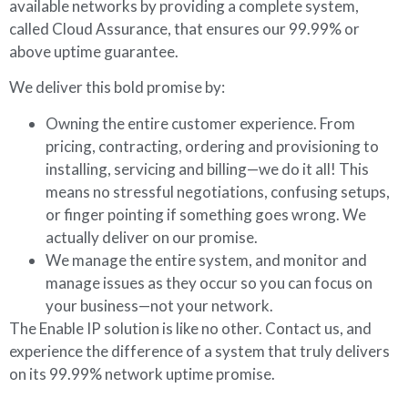
available networks by providing a complete system,
called Cloud Assurance, that ensures our 99.99% or
above uptime guarantee.
We deliver this bold promise by:
Owning the entire customer experience. From
pricing, contracting, ordering and provisioning to
installing, servicing and billing—we do it all! This
means no stressful negotiations, confusing setups,
or finger pointing if something goes wrong. We
actually deliver on our promise.
We manage the entire system, and monitor and
manage issues as they occur so you can focus on
your business—not your network.
The Enable IP solution is like no other. Contact us, and
experience the difference of a system that truly delivers
on its 99.99% network uptime promise.