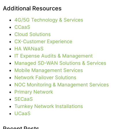
Additional Resources
4G/5G Technology & Services
CCaaS
Cloud Solutions
CX-Customer Experience
HA WANaaS
IT Expense Audits & Management
Managed SD-WAN Solutions & Services
Mobile Management Services
Network Failover Solutions
NOC Monitoring & Management Services
Primary Network
SECaaS
Turnkey Network Installations
UCaaS
Recent Posts