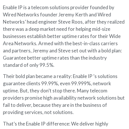
Enable IP is a telecom solutions provider founded by
Wired Networks founder Jeremy Kerth and Wired
Networks’ head engineer Steve Roos, after they realized
there was a deep market need for helping mid-size
businesses establish better uptime rates for their Wide
Area Networks. Armed with the best-in-class carriers
and partners, Jeremy and Steve set out with a bold plan:
Guarantee better uptime rates than the industry
standard of only 99.5%.
Their bold plan became a reality: Enable IP ‘s solutions
guarantee clients 99.99%, even 99.999%, network
uptime. But, they don’t stop there. Many telecom
providers promise high availability network solutions but
fail to deliver, because they are in the business of
providing services, not solutions.
That’s the Enable IP difference: We deliver highly