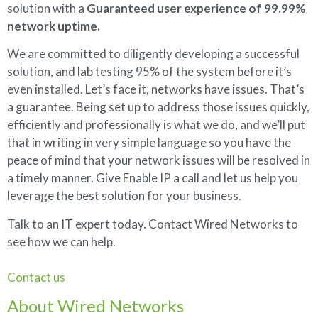
solution with a
Guaranteed user experience of 99.99%
network uptime.
We are committed to diligently developing a successful
solution, and lab testing 95% of the system before it’s
even installed. Let’s face it, networks have issues. That’s
a guarantee. Being set up to address those issues quickly,
efficiently and professionally is what we do, and we’ll put
that in writing in very simple language so you have the
peace of mind that your network issues will be resolved in
a timely manner. Give Enable IP a call and let us help you
leverage the best solution for your business.
Talk to an IT expert today. Contact Wired Networks to
see how we can help.
Contact us
About Wired Networks