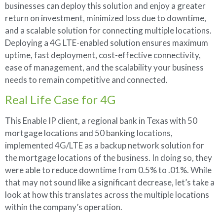
businesses can deploy this solution and enjoy a greater
return on investment, minimized loss due to downtime,
and a scalable solution for connecting multiple locations.
Deploying a 4G LTE-enabled solution ensures maximum
uptime, fast deployment, cost-effective connectivity,
ease of management, and the scalability your business
needs to remain competitive and connected.
Real Life Case for 4G
This Enable IP client, a regional bank in Texas with 50
mortgage locations and 50 banking locations,
implemented 4G/LTE as a backup network solution for
the mortgage locations of the business. In doing so, they
were able to reduce downtime from 0.5% to .01%. While
that may not sound like a significant decrease, let’s take a
look at how this translates across the multiple locations
within the company’s operation.