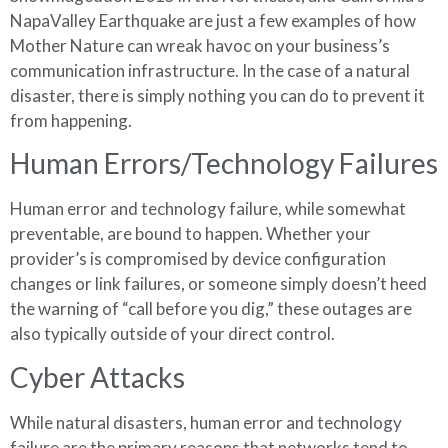
NapaValley Earthquake are just a few examples of how
Mother Nature can wreak havoc on your business’s
communication infrastructure. In the case of a natural
disaster, there is simply nothing you can do to prevent it
from happening.
Human Errors/Technology Failures
Human error and technology failure, while somewhat
preventable, are bound to happen. Whether your
provider’s is compromised by device configuration
changes or link failures, or someone simply doesn’t heed
the warning of “call before you dig,” these outages are
also typically outside of your direct control.
Cyber Attacks
While natural disasters, human error and technology
failure are the primary reasons that networks tend to