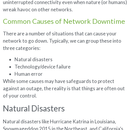
uninterrupted connectivity even when nature (or humans)
wreak havoc on other networks.
Common Causes of Network Downtime
There are a number of situations that can cause your
network to go down. Typically, we can group these into
three categories:
Natural disasters
Technology/device failure
Human error
While some causes may have safeguards to protect
against an outage, the reality is that things are often out
of your control.
Natural Disasters
Natural disasters like Hurricane Katrina in Louisiana,
Snowmageddon 2015 in the Northeast, and California’s