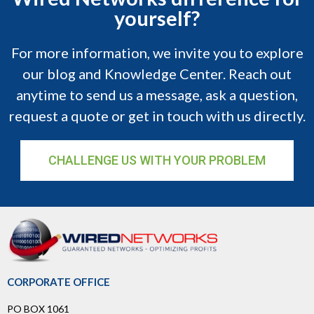
yourself?
For more information, we invite you to explore
our blog and Knowledge Center. Reach out
anytime to send us a message, ask a question,
request a quote or get in touch with us directly.
CHALLENGE US WITH YOUR PROBLEM
CORPORATE OFFICE
PO BOX 1061