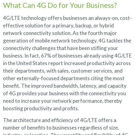
What Can 4G Do for Your Business?
4G/LTE technology offers businesses an always-on, cost-
effective solution for a primary, backup, or hybrid
network connectivity solution. As the fourth major
generation of mobile network technology, 4G tackles the
connectivity challenges that have been stifling your
business. In fact, 67% of businesses already using 4G/LTE
in the United States report increased productivity across
their departments, with sales, customer services, and
other externally-focused departments citing the most
benefit. The improved bandwidth, latency, and capacity
of 4G provides your business with the connectivity you
need to increase your network performance, thereby
boosting productivity and profits.
The architecture and efficiency of 4G/LTE offers a
number of benefits to businesses regardless of size,