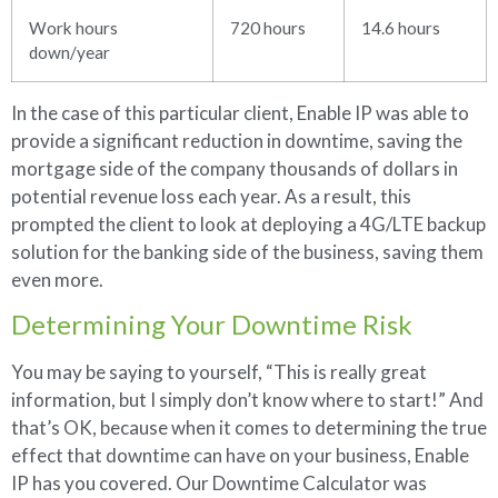
Work hours
720 hours
14.6 hours
down/year
In the case of this particular client, Enable IP was able to
provide a significant reduction in downtime, saving the
mortgage side of the company thousands of dollars in
potential revenue loss each year. As a result, this
prompted the client to look at deploying a 4G/LTE backup
solution for the banking side of the business, saving them
even more.
Determining Your Downtime Risk
You may be saying to yourself, “This is really great
information, but I simply don’t know where to start!” And
that’s OK, because when it comes to determining the true
effect that downtime can have on your business, Enable
IP has you covered. Our Downtime Calculator was