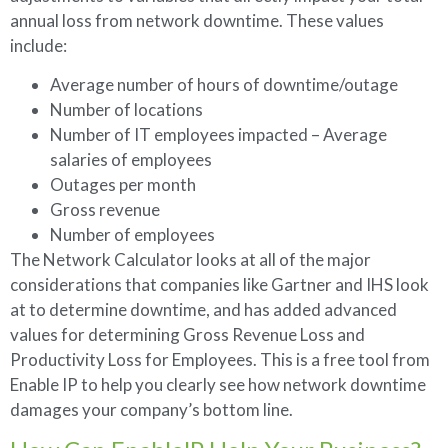
annual loss from network downtime. These values
include:
Average number of hours of downtime/outage
Number of locations
Number of IT employees impacted – Average
salaries of employees
Outages per month
Gross revenue
Number of employees
The Network Calculator looks at all of the major
considerations that companies like Gartner and IHS look
at to determine downtime, and has added advanced
values for determining Gross Revenue Loss and
Productivity Loss for Employees. This is a free tool from
Enable IP to help you clearly see how network downtime
damages your company’s bottom line.