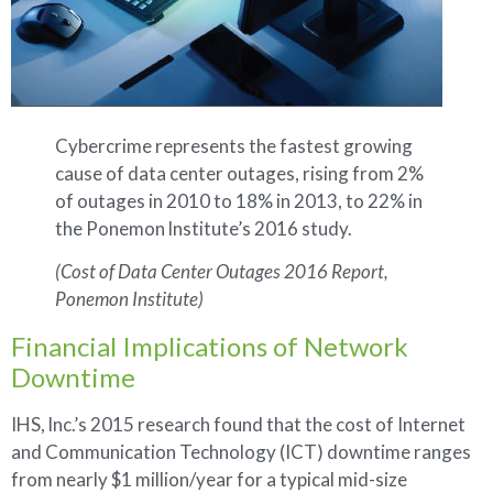
Cybercrime represents the fastest growing
cause of data center outages, rising from 2%
of outages in 2010 to 18% in 2013, to 22% in
the Ponemon lnstitute’s 2016 study.
(Cost of Data Center Outages 2016 Report,
Ponemon Institute)
Financial Implications of Network
Downtime
IHS, lnc.’s 2015 research found that the cost of Internet
and Communication Technology (ICT) downtime ranges
from nearly $1 million/year for a typical mid-size