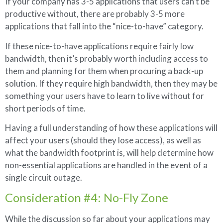
If your company has 3-5 applications that users can’t be
productive without, there are probably 3-5 more
applications that fall into the “nice-to-have” category.
If these nice-to-have applications require fairly low
bandwidth, then it’s probably worth including access to
them and planning for them when procuring a back-up
solution. If they require high bandwidth, then they may be
something your users have to learn to live without for
short periods of time.
Having a full understanding of how these applications will
affect your users (should they lose access), as well as
what the bandwidth footprint is, will help determine how
non-essential applications are handled in the event of a
single circuit outage.
Consideration #4: No-Fly Zone
While the discussion so far about your applications may