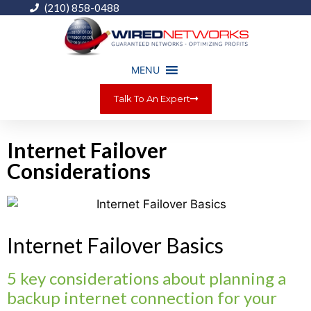
(210) 858-0488
MENU
Talk To An Expert
Internet Failover
Considerations
Internet Failover Basics
5 key considerations about planning a
backup internet connection for your