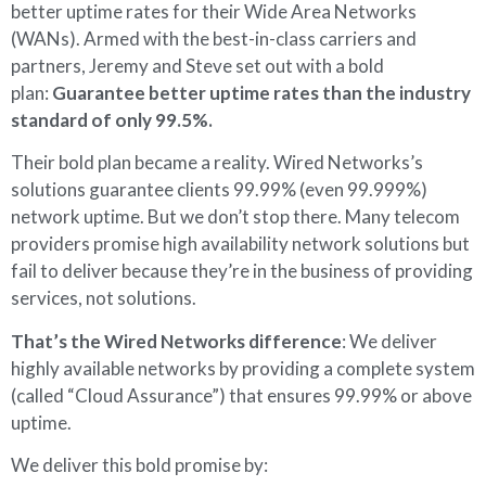
better uptime rates for their Wide Area Networks
(WANs). Armed with the best-in-class carriers and
partners, Jeremy and Steve set out with a bold
plan:
Guarantee better uptime rates than the industry
standard of only 99.5%.
Their bold plan became a reality. Wired Networks’s
solutions guarantee clients 99.99% (even 99.999%)
network uptime. But we don’t stop there. Many telecom
providers promise high availability network solutions but
fail to deliver because they’re in the business of providing
services, not solutions.
That’s the Wired Networks difference
: We deliver
highly available networks by providing a complete system
(called “Cloud Assurance”) that ensures 99.99% or above
uptime.
We deliver this bold promise by: