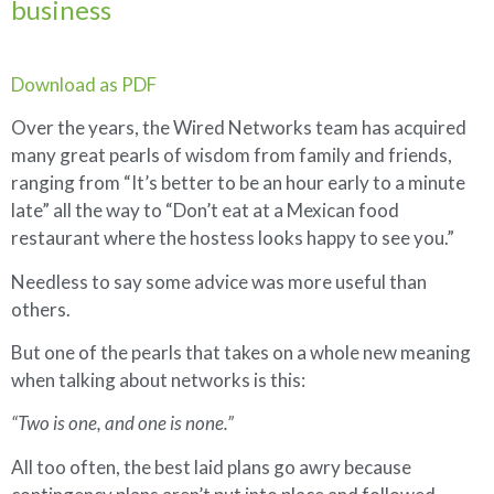
business
Download as PDF
Over the years, the Wired Networks team has acquired
many great pearls of wisdom from family and friends,
ranging from “It’s better to be an hour early to a minute
late” all the way to “Don’t eat at a Mexican food
restaurant where the hostess looks happy to see you.”
Needless to say some advice was more useful than
others.
But one of the pearls that takes on a whole new meaning
when talking about networks is this:
“Two is one, and one is none.”
All too often, the best laid plans go awry because