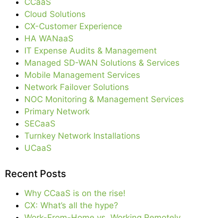
CCaaS
Cloud Solutions
CX-Customer Experience
HA WANaaS
IT Expense Audits & Management
Managed SD-WAN Solutions & Services
Mobile Management Services
Network Failover Solutions
NOC Monitoring & Management Services
Primary Network
SECaaS
Turnkey Network Installations
UCaaS
Recent Posts
Why CCaaS is on the rise!
CX: What’s all the hype?
Work-From-Home vs. Working Remotely