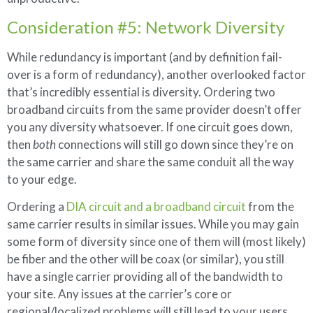
Consideration #5: Network Diversity
While redundancy is important (and by definition fail-
over is a form of redundancy), another overlooked factor
that’s incredibly essential is diversity. Ordering two
broadband circuits from the same provider doesn’t offer
you any diversity whatsoever. If one circuit goes down,
then
both
connections will still go down since they’re on
the same carrier and share the same conduit all the way
to your edge.
Ordering a
DIA circuit and a broadband circuit
from the
same carrier results in similar issues. While you may gain
some form of diversity since one of them will (most likely)
be fiber and the other will be coax (or similar), you still
have a single carrier providing all of the bandwidth to
your site. Any issues at the carrier’s core or
regional/localized problems will still lead to your users