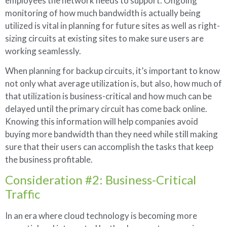
employees the network needs to support. Ongoing
monitoring of how much bandwidth is actually being
utilized is vital in planning for future sites as well as right-
sizing circuits at existing sites to make sure users are
working seamlessly.
When planning for backup circuits, it’s important to know
not only what average utilization is, but also, how much of
that utilization is business-critical and how much can be
delayed until the primary circuit has come back online.
Knowing this information will help companies avoid
buying more bandwidth than they need while still making
sure that their users can accomplish the tasks that keep
the business profitable.
Consideration #2: Business-Critical
Traffic
In an era where cloud technology is becoming more