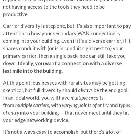
not having access to the tools they need to be
productive.
Carrier diversity is step one, but it’s also important to pay
attention to how your secondary WAN connection is
coming into your building. Even if it’s a diverse carrier, if it
shares conduit with (or is in conduit right next to) your
primary carrier, then a single back-hoe can still take you
down.
Ideally, you want a connection with a diverse
last mile into the building.
At this point, businesses with rural sites may be getting
skeptical, but full diversity should
always
be the end goal.
In an ideal world, you will have
multiple circuits
,
from
multiple carriers
, with
varying points of entry
and
types
of entry
into your building — that never meet until they hit
your edge networking device.
It’s not always easy to accomplish, but there’s a lot of