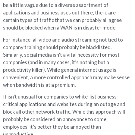
be a little vague due to a diverse assortment of
applications and business uses out there, there are
certain types of traffic that we can probably all agree
should be blocked when a WAN is in disaster mode.
For instance, all video and audio streaming not tied to
company training should probably be blacklisted.
Similarly, social media isn’t a vital necessity for most
companies (and in many cases, it’s nothing but a
productivity killer). While general internet usage is
convenient, a more controlled approach may make sense
when bandwidth is at a premium.
It isn’t unusual for companies to white-list business-
critical applications and websites during an outage and
block all other network traffic. While this approach will
probably be considered an annoyance to some
employees, it’s better they be annoyed than
unproductive.