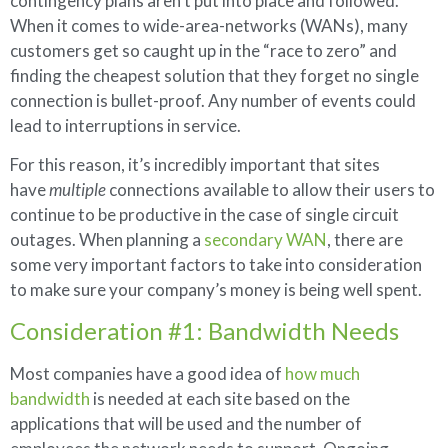
contingency plans aren’t put into place and followed.
When it comes to wide-area-networks (WANs), many
customers get so caught up in the “race to zero” and
finding the cheapest solution that they forget no single
connection is bullet-proof. Any number of events could
lead to interruptions in service.
For this reason, it’s incredibly important that sites
have
multiple
connections available to allow their users to
continue to be productive in the case of single circuit
outages. When planning a
secondary WAN
, there are
some very important factors to take into consideration
to make sure your company’s money is being well spent.
Consideration #1: Bandwidth Needs
Most companies have a good idea of
how much
bandwidth
is needed at each site based on the
applications that will be used and the number of