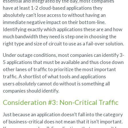
essential and integrated by the day, most companies
have at least 1-2 cloud-based applications they
absolutely can’t lose access to without having an
immediate negative impact on their bottom-line.
Identifying exactly which applications these are and how
much bandwidth they need is step one in choosing the
right type and size of circuit to use as a fail-over solution.
Under outage conditions, most companies can identify 3-
5 applications that must be available and thus close down
other lanes of traffic to prioritize the most important
traffic. A shortlist of what tools and applications
users
absolutely
cannot do without is something all
companies should identify.
Consideration #3: Non-Critical Traffic
Just because an application doesn’t fall into the category
of business-critical does not mean that it isn’t important.