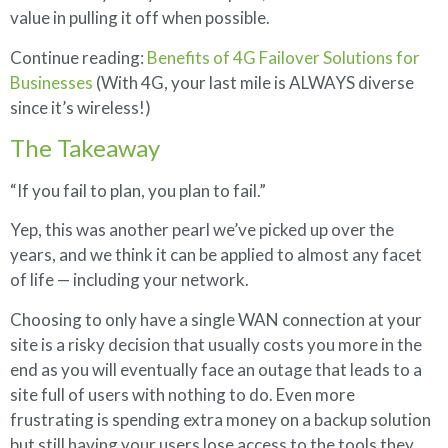
value in pulling it off when possible.
Continue reading:
Benefits of 4G Failover Solutions for
Businesses
(With 4G, your last mile is ALWAYS diverse
since it’s wireless!)
The Takeaway
“If you fail to plan, you plan to fail.”
Yep, this was another pearl we’ve picked up over the
years, and we think it can be applied to almost any facet
of life — including your network.
Choosing to only have a single WAN connection at your
site is a risky decision that usually costs you more in the
end as you will eventually face an outage that leads to a
site full of users with nothing to do. Even more
frustrating is spending extra money on a backup solution
but still having your users lose access to the tools they