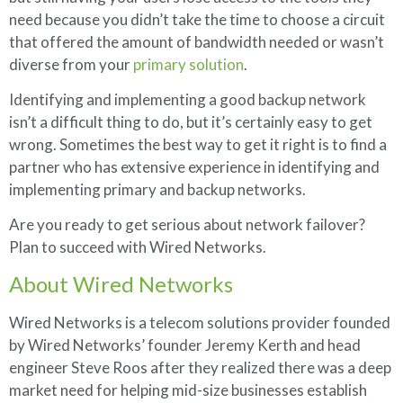
need because you didn’t take the time to choose a circuit
that offered the amount of bandwidth needed or wasn’t
diverse from your
primary solution
.
Identifying and implementing a good backup network
isn’t a difficult thing to do, but it’s certainly easy to get
wrong. Sometimes the best way to get it right is to find a
partner who has extensive experience in identifying and
implementing primary and backup networks.
Are you ready to get serious about network failover?
Plan to succeed with Wired Networks.
About Wired Networks
Wired Networks is a telecom solutions provider founded
by Wired Networks’ founder Jeremy Kerth and head
engineer Steve Roos after they realized there was a deep
market need for helping mid-size businesses establish