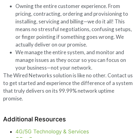
Owning the entire customer experience. From
pricing, contracting, ordering and provisioning to
installing, servicing and billing—we do it all! This
means no stressful negotiations, confusing setups,
or finger pointing if something goes wrong. We
actually deliver on our promise.
We manage the entire system, and monitor and
manage issues as they occur so you can focus on
your business—not your network.
The Wired Networks solution is like no other. Contact us
to get started and experience the difference of a system
that truly delivers on its 99.99% network uptime
promise.
Additional Resources
4G/5G Technology & Services