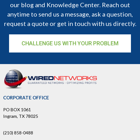
our blog and Knowledge Center. Reach out
anytime to send us a message, ask a question,
request a quote or get in touch with us directly.
CHALLENGE US WITH YOUR PROBLEM
CORPORATE OFFICE
PO BOX 1061
Ingram, TX 78025
(210) 858-0488