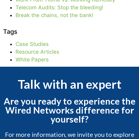
Telecom Audits: Stop the bleeding!
Break the chains, not the bank!
Tags
Case Studies
Resource Articles
White Papers
Talk with an expert
Are you ready to experience the
Wired Networks difference for
yourself?
For more information, we invite you to explore